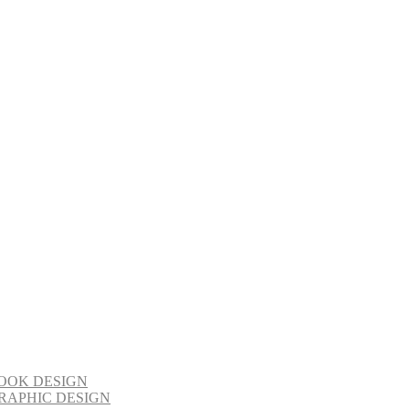
OOK DESIGN
RAPHIC DESIGN