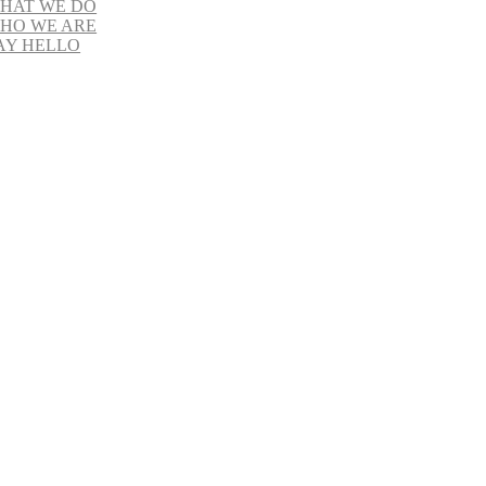
HAT WE DO
HO WE ARE
AY HELLO