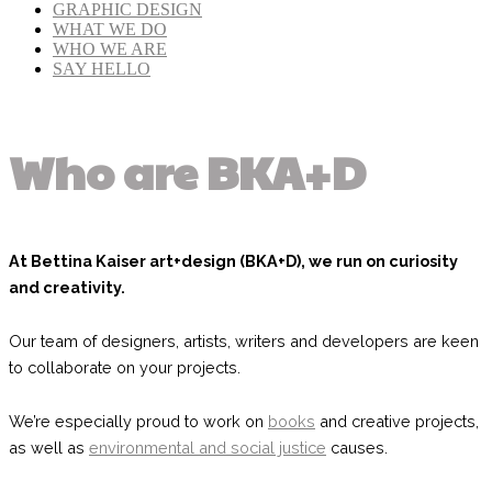
GRAPHIC DESIGN
WHAT WE DO
WHO WE ARE
SAY HELLO
Who are BKA+D
At Bettina Kaiser art+design (BKA+D), we run on curiosity
and creativity.
Our team of designers, artists, writers and developers are keen
to collaborate on your projects.
We’re especially proud to work on
books
and creative projects,
as well as
environmental and social justice
causes.