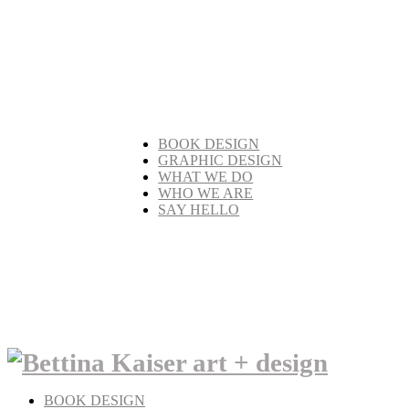
BOOK DESIGN
GRAPHIC DESIGN
WHAT WE DO
WHO WE ARE
SAY HELLO
BOOK DESIGN