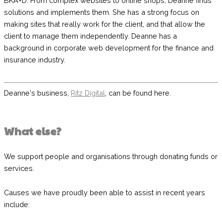
BKA+D
. From complex websites to online shops, Deanne finds
solutions and implements them. She has a strong focus on
making sites that really work for the client, and that allow the
client to manage them independently. Deanne has a
background in corporate web development for the finance and
insurance industry.
Deanne's business,
Ritz Digital
,
can be found here.
What else?
We support people and organisations through donating funds or
services.
Causes we have proudly been able to assist in recent years
include: