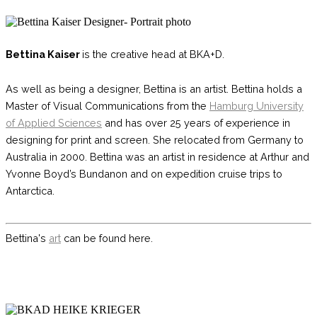
Bettina Kaiser
is the creative head at BKA+D.
As well as being a designer, Bettina is an artist. Bettina holds a
Master of Visual Communications from the
Hamburg University
of Applied Sciences
and has over 25 years of experience in
designing for print and screen. She relocated from Germany to
Australia in 2000.
Bettina was an artist in residence
at Arthur and
Yvonne Boyd’s Bundanon and on expedition cruise trips to
Antarctica.
Bettina's
art
can be found here.