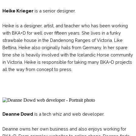
Heike Krieger
is a senior designer.
Heike is a designer, artist, and teacher who has been working
with BKA+D for well over fifteen years. She lives in a funky
strawbale house in the Dandenong Ranges of Victoria. Like
Bettina, Heike also originally hails from Germany. In her spare
time she is heavily involved with the Icelandic Horse community
in Victoria. Heike is responsible for taking many BKA+D projects
all the way from concept to press.
Deanne Dowd
is a tech whiz and web developer.
Deanne owns her own business
and also enjoys working for