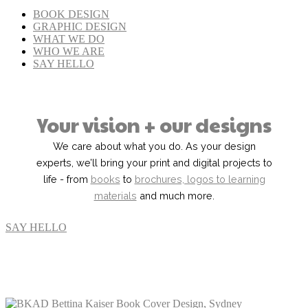
BOOK DESIGN
GRAPHIC DESIGN
WHAT WE DO
WHO WE ARE
SAY HELLO
Your vision + our designs
We care about what you do. As your design
experts, we’ll bring your print and digital projects to
life - from
books
to
brochures, logos to learning
materials
and much more.
SAY HELLO