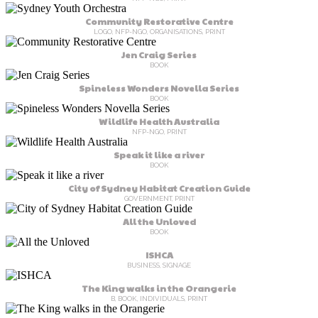
Community Restorative Centre
LOGO, NFP-NGO, ORGANISATIONS, PRINT
Jen Craig Series
BOOK
Spineless Wonders Novella Series
BOOK
Wildlife Health Australia
NFP-NGO, PRINT
Speak it like a river
BOOK
City of Sydney Habitat Creation Guide
GOVERNMENT, PRINT
All the Unloved
BOOK
ISHCA
BUSINESS, SIGNAGE
The King walks in the Orangerie
B, BOOK, INDIVIDUALS, PRINT