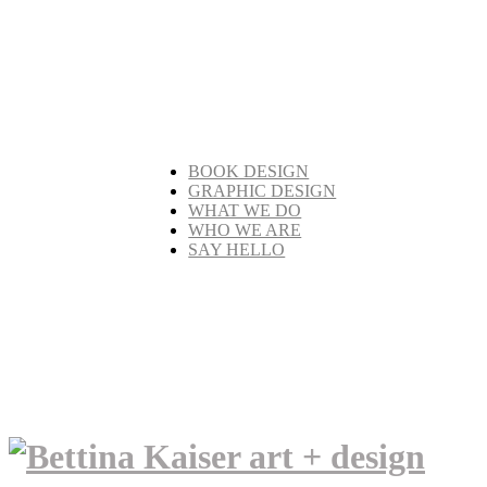
BOOK DESIGN
GRAPHIC DESIGN
WHAT WE DO
WHO WE ARE
SAY HELLO