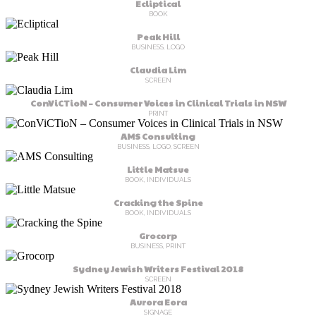
Ecliptical
BOOK
Peak Hill
BUSINESS, LOGO
Claudia Lim
SCREEN
ConViCTioN – Consumer Voices in Clinical Trials in NSW
PRINT
AMS Consulting
BUSINESS, LOGO, SCREEN
Little Matsue
BOOK, INDIVIDUALS
Cracking the Spine
BOOK, INDIVIDUALS
Grocorp
BUSINESS, PRINT
Sydney Jewish Writers Festival 2018
SCREEN
Aurora Eora
SIGNAGE