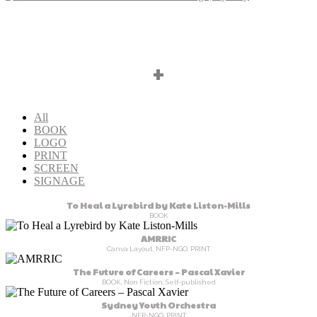
+
All
BOOK
LOGO
PRINT
SCREEN
SIGNAGE
To Heal a Lyrebird by Kate Liston-Mills
BOOK
AMRRIC
Canva Layout, NFP-NGO, PRINT
The Future of Careers – Pascal Xavier
BOOK, Non Fiction, Self-published
Sydney Youth Orchestra
NFP-NGO, PRINT